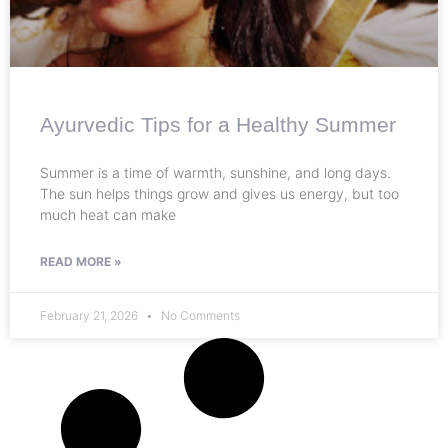
Ayurvedic Tips for a Healthy Summer
Summer is a time of warmth, sunshine, and long days.
The sun helps things grow and gives us energy, but too
much heat can make
READ MORE »
February 21, 2026
No Comments