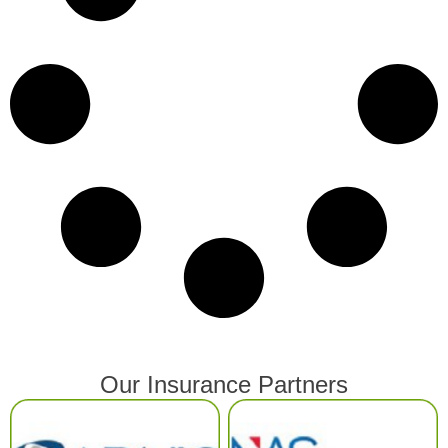
Our Insurance Partners