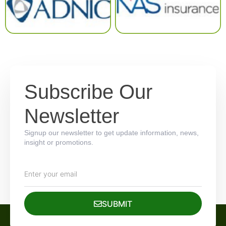
Subscribe Our
Newsletter
Signup our newsletter to get update information, news,
insight or promotions.
SUBMIT