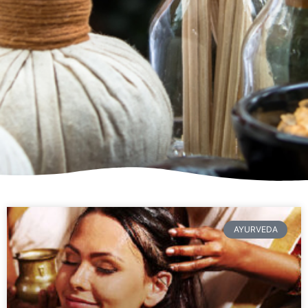
AYURVEDA