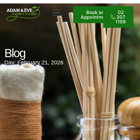
Book an
02
Appointment
307
1199
Blog
Day: February 21, 2026