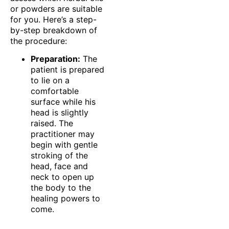
or powders are suitable
for you. Here’s a step-
by-step breakdown of
the procedure:
Preparation:
The
patient is prepared
to lie on a
comfortable
surface while his
head is slightly
raised. The
practitioner may
begin with gentle
stroking of the
head, face and
neck to open up
the body to the
healing powers to
come.