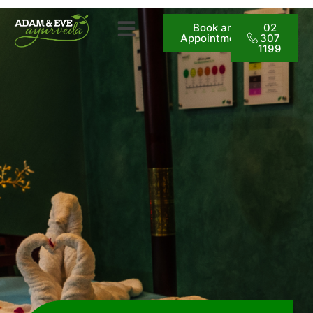
Book an
02
Appointment
307
1199