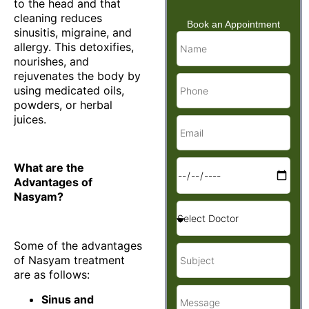
to the head and that
cleaning reduces
Book an Appointment
sinusitis, migraine, and
allergy. This detoxifies,
nourishes, and
rejuvenates the body by
using medicated oils,
powders, or herbal
juices.
What are the
Advantages of
Nasyam?
Some of the advantages
of Nasyam treatment
are as follows:
Sinus and