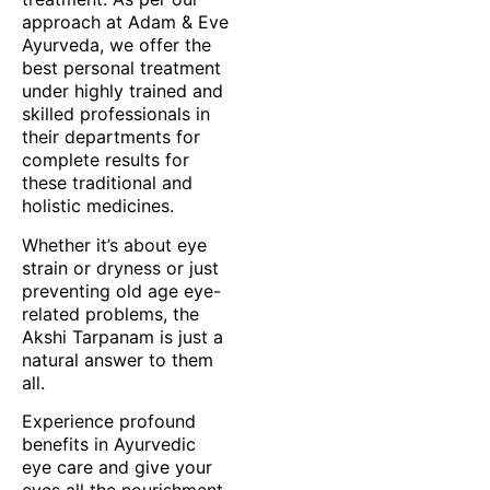
approach at Adam & Eve
Ayurveda, we offer the
best personal treatment
under highly trained and
skilled professionals in
their departments for
complete results for
these traditional and
holistic medicines.
Whether it’s about eye
strain or dryness or just
preventing old age eye-
related problems, the
Akshi Tarpanam is just a
natural answer to them
all.
Experience profound
benefits in Ayurvedic
eye care and give your
eyes all the nourishment