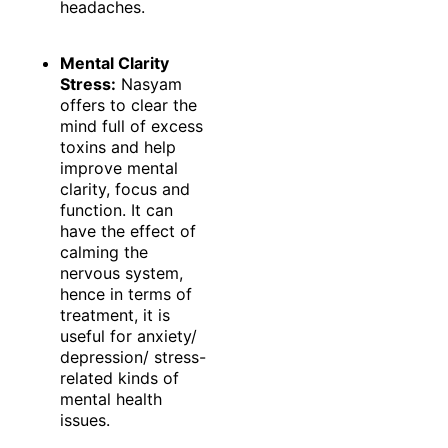
headaches.
Mental Clarity
Stress:
Nasyam
offers to clear the
mind full of excess
toxins and help
improve mental
clarity, focus and
function. It can
have the effect of
calming the
nervous system,
hence in terms of
treatment, it is
useful for anxiety/
depression/ stress-
related kinds of
mental health
issues.