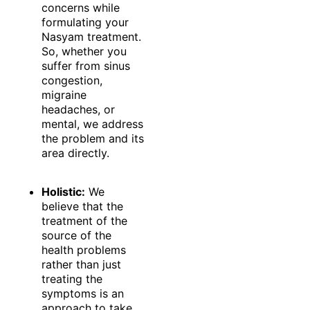
concerns while
formulating your
Nasyam treatment.
So, whether you
suffer from sinus
congestion,
migraine
headaches, or
mental, we address
the problem and its
area directly.
Holistic:
We
believe that the
treatment of the
source of the
health problems
rather than just
treating the
symptoms is an
approach to take.