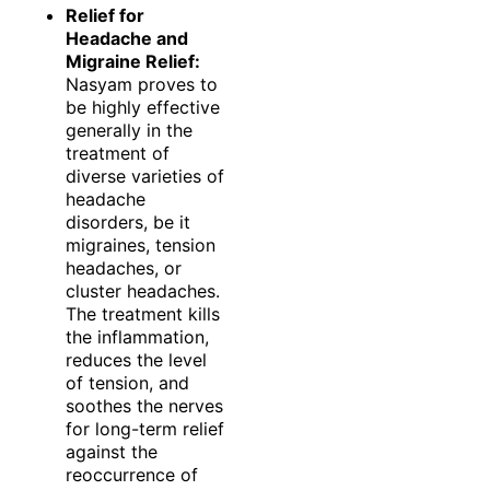
Relief for
Headache and
Migraine Relief:
Nasyam proves to
be highly effective
generally in the
treatment of
diverse varieties of
headache
disorders, be it
migraines, tension
headaches, or
cluster headaches.
The treatment kills
the inflammation,
reduces the level
of tension, and
soothes the nerves
for long-term relief
against the
reoccurrence of