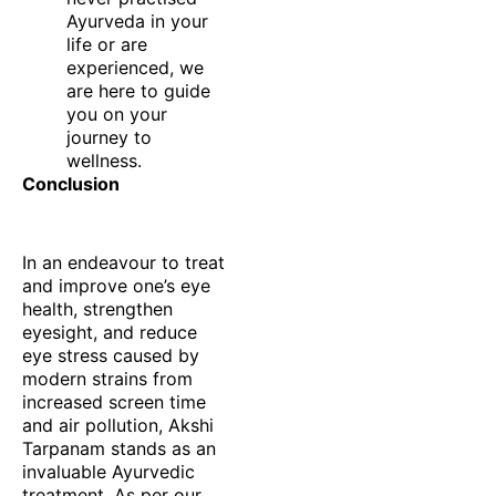
Ayurveda in your
life or are
experienced, we
are here to guide
you on your
journey to
wellness.
Conclusion
In an endeavour to treat
and improve one’s eye
health, strengthen
eyesight, and reduce
eye stress caused by
modern strains from
increased screen time
and air pollution, Akshi
Tarpanam stands as an
invaluable Ayurvedic
treatment. As per our