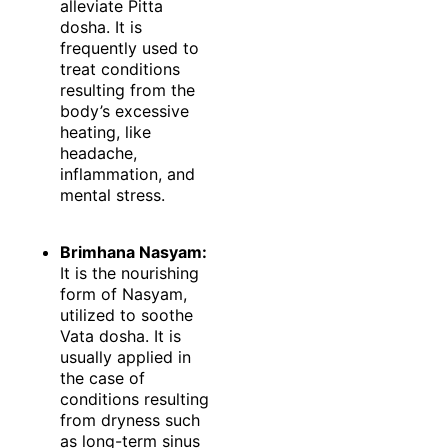
alleviate Pitta
dosha. It is
frequently used to
treat conditions
resulting from the
body’s excessive
heating, like
headache,
inflammation, and
mental stress.
Brimhana Nasyam:
It is the nourishing
form of Nasyam,
utilized to soothe
Vata dosha. It is
usually applied in
the case of
conditions resulting
from dryness such
as long-term sinus