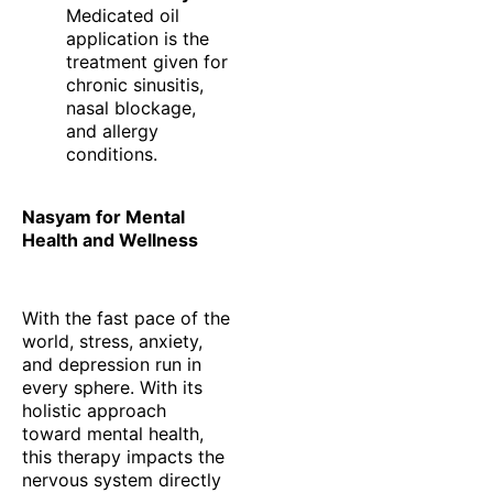
Medicated oil
application is the
treatment given for
chronic sinusitis,
nasal blockage,
and allergy
conditions.
Nasyam for Mental
Health and Wellness
With the fast pace of the
world, stress, anxiety,
and depression run in
every sphere. With its
holistic approach
toward mental health,
this therapy impacts the
nervous system directly