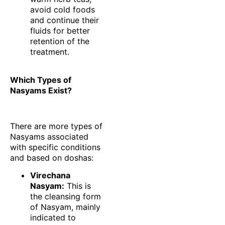
avoid cold foods
and continue their
fluids for better
retention of the
treatment.
Which Types of
Nasyams Exist?
There are more types of
Nasyams associated
with specific conditions
and based on doshas:
Virechana
Nasyam:
This is
the cleansing form
of Nasyam, mainly
indicated to