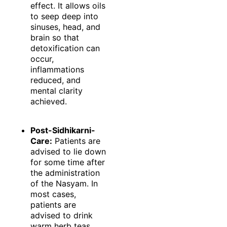
effect. It allows oils
to seep deep into
sinuses, head, and
brain so that
detoxification can
occur,
inflammations
reduced, and
mental clarity
achieved.
Post-Sidhikarni-
Care:
Patients are
advised to lie down
for some time after
the administration
of the Nasyam. In
most cases,
patients are
advised to drink
warm herb teas,