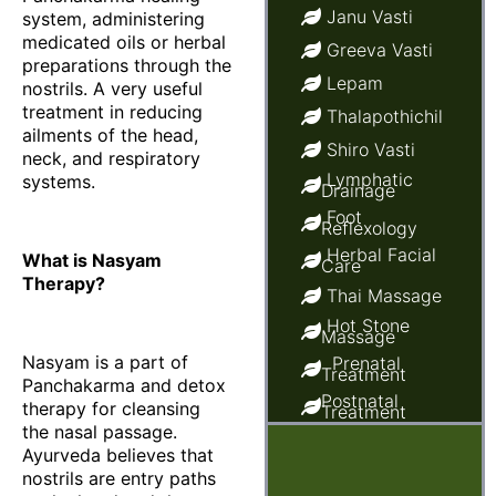
Janu Vasti
system, administering
medicated oils or herbal
Greeva Vasti
preparations through the
Lepam
nostrils. A very useful
treatment in reducing
Thalapothichil
ailments of the head,
Shiro Vasti
neck, and respiratory
Lymphatic
systems.
Drainage
Foot
Reflexology
Herbal Facial
What is Nasyam
Care
Therapy?
Thai Massage
Hot Stone
Massage
Nasyam is a part of
Prenatal
Treatment
Panchakarma and detox
Postnatal
therapy for cleansing
Treatment
the nasal passage.
Ayurvedic
Baby Massage
Ayurveda believes that
nostrils are entry paths