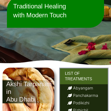
Traditional Healing
with Modern Touch
LIST OF
TREATMENTS
Akshi Tarpanam
Abyangam
in
Panchakarma
Abu Dhabi
Podikizhi
Pizhichil