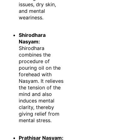
issues, dry skin,
and mental
weariness.
Shirodhara
Nasyam:
Shirodhara
combines the
procedure of
pouring oil on the
forehead with
Nasyam. It relieves
the tension of the
mind and also
induces mental
clarity, thereby
giving relief from
mental stress.
Prathisar Nasyam: