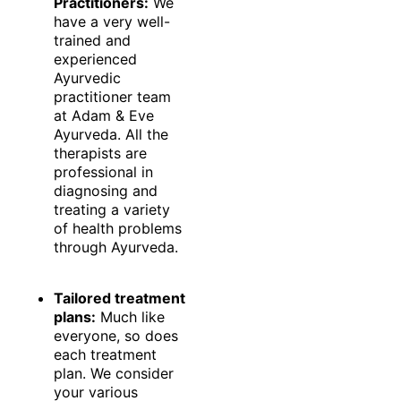
Practitioners:
We
have a very well-
trained and
experienced
Ayurvedic
practitioner team
at Adam & Eve
Ayurveda. All the
therapists are
professional in
diagnosing and
treating a variety
of health problems
through Ayurveda.
Tailored treatment
plans:
Much like
everyone, so does
each treatment
plan. We consider
your various