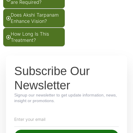
are Required?
Does Akshi Tarpanam
Enhance Vision?
How Long Is This
Treatment?
Subscribe Our
Newsletter
Signup our newsletter to get update information, news,
insight or promotions.