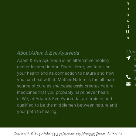
n
t
a
c
t
U
s
Cont
About Adam & Eve Ayurveda
P
Adam & Eve Ayurveda is an alternative healing
t
center located in Abu Dhabi. Here, we focus on
P
your health and its connection to nature and how
0
you can heal with it. Mother Nature is the ultimate
a
source of cure as she ceaselessly creates natural
medicines that you probably have never heard
of.We, at Adam & Eve Ayurveda, are trained and
qualified to be the middlemen between nature and
your path to healing.
Copyright © 2025 Adam & Eve Specialized Medical Center. All Rights