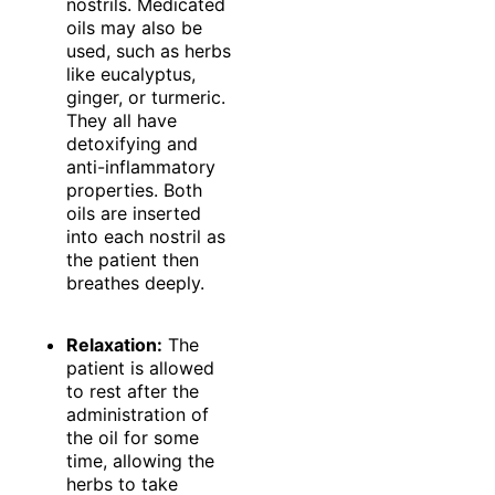
nostrils. Medicated
oils may also be
used, such as herbs
like eucalyptus,
ginger, or turmeric.
They all have
detoxifying and
anti-inflammatory
properties. Both
oils are inserted
into each nostril as
the patient then
breathes deeply.
Relaxation:
The
patient is allowed
to rest after the
administration of
the oil for some
time, allowing the
herbs to take