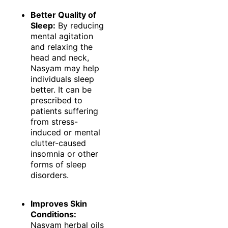
Better Quality of
Sleep:
By reducing
mental agitation
and relaxing the
head and neck,
Nasyam may help
individuals sleep
better. It can be
prescribed to
patients suffering
from stress-
induced or mental
clutter-caused
insomnia or other
forms of sleep
disorders.
Improves Skin
Conditions:
Nasyam herbal oils