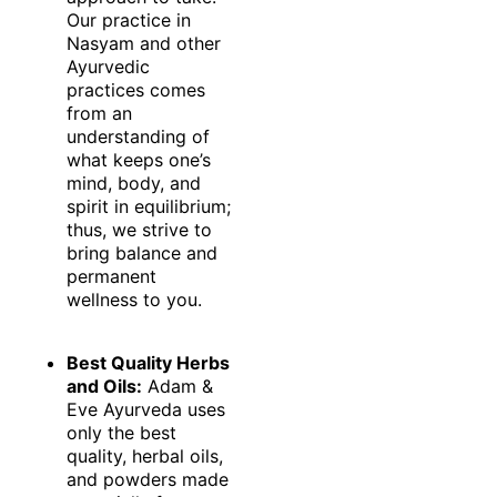
Our practice in
Nasyam and other
Ayurvedic
practices comes
from an
understanding of
what keeps one’s
mind, body, and
spirit in equilibrium;
thus, we strive to
bring balance and
permanent
wellness to you.
Best Quality Herbs
and Oils:
Adam &
Eve Ayurveda uses
only the best
quality, herbal oils,
and powders made