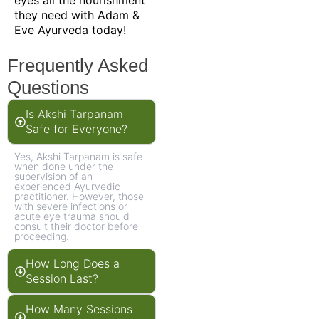
they need with Adam &
Eve Ayurveda today!
Frequently Asked
Questions
Is Akshi Tarpanam
Safe for Everyone?
Yes, Akshi Tarpanam is safe
when done under the
supervision of an
experienced Ayurvedic
practitioner. However, those
with severe infections or
acute eye trauma should
consult their doctor before
proceeding.
How Long Does a
Session Last?
How Many Sessions