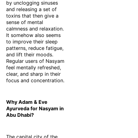
by unclogging sinuses
and releasing a set of
toxins that then give a
sense of mental
calmness and relaxation.
It somehow also seems
to improve their sleep
patterns, reduce fatigue,
and lift their moods.
Regular users of Nasyam
feel mentally refreshed,
clear, and sharp in their
focus and concentration.
Why Adam & Eve
Ayurveda for Nasyam in
Abu Dhabi?
The capital city of the