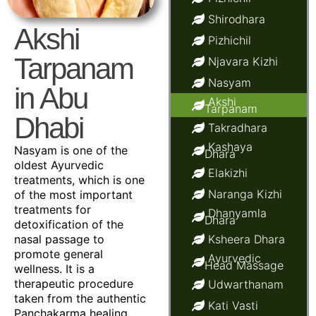
Shirodhara
Akshi
Pizhichil
Tarpanam
Njavara Kizhi
Nasyam
in Abu
Akshi
Tarpanam
Dhabi
Takradhara
Kashaya
Nasyam is one of the
Dhara
oldest Ayurvedic
Elakizhi
treatments, which is one
Naranga Kizhi
of the most important
treatments for
Dhanyamla
Dhara
detoxification of the
nasal passage to
Ksheera Dhara
promote general
Ayurvedic
Head Massage
wellness. It is a
therapeutic procedure
Udwarthanam
taken from the authentic
Kati Vasti
Panchakarma healing