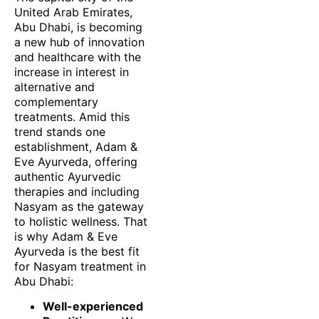
United Arab Emirates,
Abu Dhabi, is becoming
a new hub of innovation
and healthcare with the
increase in interest in
alternative and
complementary
treatments. Amid this
trend stands one
establishment, Adam &
Eve Ayurveda, offering
authentic Ayurvedic
therapies and including
Nasyam as the gateway
to holistic wellness. That
is why Adam & Eve
Ayurveda is the best fit
for Nasyam treatment in
Abu Dhabi:
Well-experienced