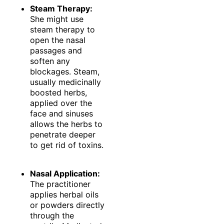
Steam Therapy:
She might use
steam therapy to
open the nasal
passages and
soften any
blockages. Steam,
usually medicinally
boosted herbs,
applied over the
face and sinuses
allows the herbs to
penetrate deeper
to get rid of toxins.
Nasal Application:
The practitioner
applies herbal oils
or powders directly
through the