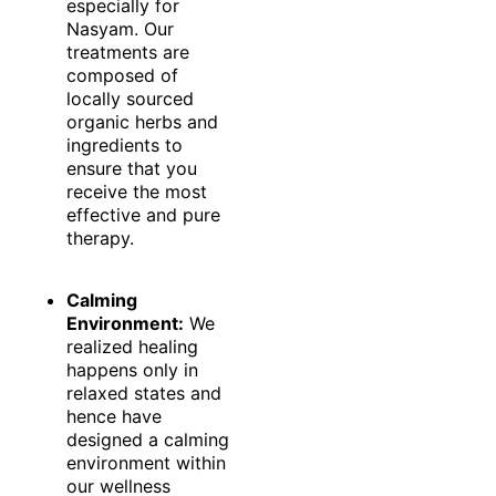
especially for
Nasyam. Our
treatments are
composed of
locally sourced
organic herbs and
ingredients to
ensure that you
receive the most
effective and pure
therapy.
Calming
Environment:
We
realized healing
happens only in
relaxed states and
hence have
designed a calming
environment within
our wellness