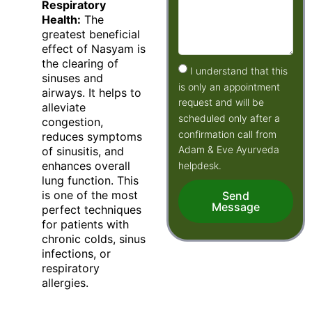
Respiratory
Health:
The
greatest beneficial
effect of Nasyam is
the clearing of
I understand that this
sinuses and
is only an appointment
airways. It helps to
request and will be
alleviate
scheduled only after a
congestion,
confirmation call from
reduces symptoms
Adam & Eve Ayurveda
of sinusitis, and
enhances overall
helpdesk.
lung function. This
is one of the most
Send
Message
perfect techniques
for patients with
chronic colds, sinus
infections, or
respiratory
allergies.