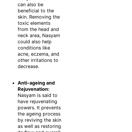
can also be
beneficial to the
skin. Removing the
toxic elements
from the head and
neck area, Nasyam
could also help
conditions like
acne, eczema, and
other irritations to
decrease.
Anti-ageing and
Rejuvenation:
Nasyam is said to
have rejuvenating
powers. It prevents
the ageing process
by reviving the skin
as well as restoring