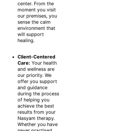
center. From the
moment you visit
our premises, you
sense the calm
environment that
will support
healing.
Client-Centered
Care:
Your health
and wellness are
our priority. We
offer you support
and guidance
during the process
of helping you
achieve the best
results from your
Nasyam therapy.
Whether you have
never practised