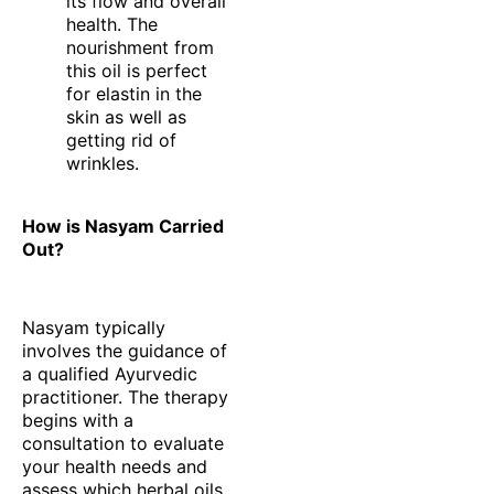
its flow and overall
health. The
nourishment from
this oil is perfect
for elastin in the
skin as well as
getting rid of
wrinkles.
How is Nasyam Carried
Out?
Nasyam typically
involves the guidance of
a qualified Ayurvedic
practitioner. The therapy
begins with a
consultation to evaluate
your health needs and
assess which herbal oils