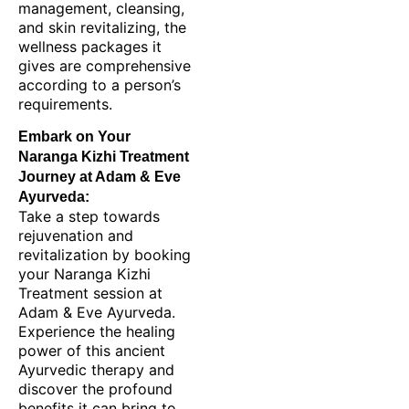
management, cleansing,
and skin revitalizing, the
wellness packages it
gives are comprehensive
according to a person’s
requirements.
Embark on Your
Naranga Kizhi Treatment
Journey at Adam & Eve
Ayurveda:
Take a step towards
rejuvenation and
revitalization by booking
your Naranga Kizhi
Treatment session at
Adam & Eve Ayurveda.
Experience the healing
power of this ancient
Ayurvedic therapy and
discover the profound
benefits it can bring to