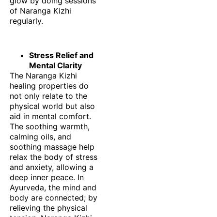
glow by doing sessions
of Naranga Kizhi
regularly.
Stress Relief and
Mental Clarity
The Naranga Kizhi
healing properties do
not only relate to the
physical world but also
aid in mental comfort.
The soothing warmth,
calming oils, and
soothing massage help
relax the body of stress
and anxiety, allowing a
deep inner peace. In
Ayurveda, the mind and
body are connected; by
relieving the physical