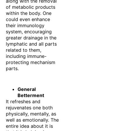
along with the removal
of metabolic products
within the body. One
could even enhance
their immunology
system, encouraging
greater drainage in the
lymphatic and all parts
related to them,
including immune-
protecting mechanism
parts.
General
Betterment
It refreshes and
rejuvenates one both
physically, mentally, as
well as emotionally. The
entire idea about it is