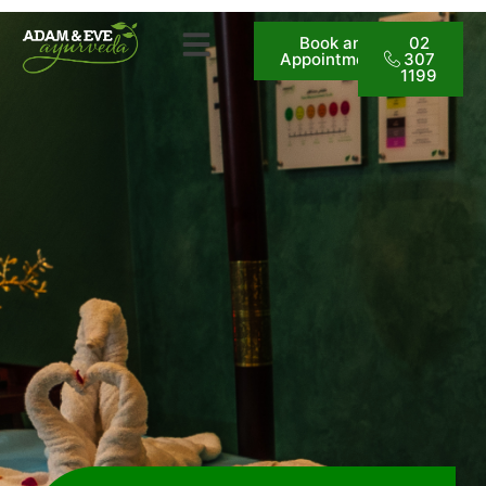
Book an
02
Appointment
307
1199