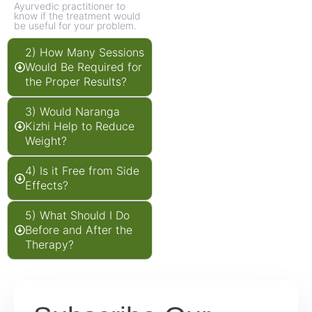
Ayurvedic practitioner to
know if the treatment would
be useful for your problem.
2) How Many Sessions
Would Be Required for
the Proper Results?
3) Would Naranga
Kizhi Help to Reduce
Weight?
4) Is it Free from Side
Effects?
5) What Should I Do
Before and After the
Therapy?