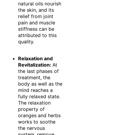
natural oils nourish
the skin, and its
relief from joint
pain and muscle
stiffness can be
attributed to this
quality.
Relaxation and
Revitalization:
At
the last phases of
treatment, the
body as well as the
mind reaches a
fully relaxed state.
The relaxation
property of
oranges and herbs
works to soothe
the nervous
system, remove