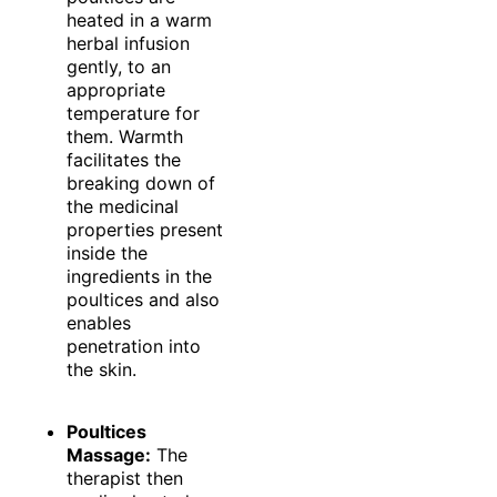
heated in a warm
herbal infusion
gently, to an
appropriate
temperature for
them. Warmth
facilitates the
breaking down of
the medicinal
properties present
inside the
ingredients in the
poultices and also
enables
penetration into
the skin.
Poultices
Massage:
The
therapist then