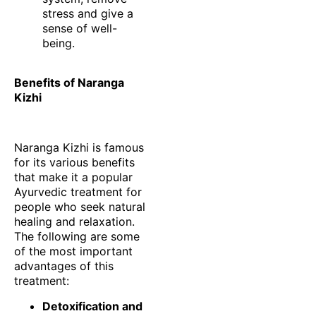
stress and give a
sense of well-
being.
Benefits of Naranga
Kizhi
Naranga Kizhi is famous
for its various benefits
that make it a popular
Ayurvedic treatment for
people who seek natural
healing and relaxation.
The following are some
of the most important
advantages of this
treatment:
Detoxification and