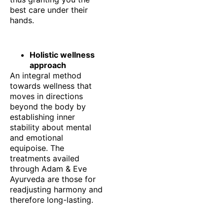
best care under their
hands.
Holistic wellness
approach
An integral method
towards wellness that
moves in directions
beyond the body by
establishing inner
stability about mental
and emotional
equipoise. The
treatments availed
through Adam & Eve
Ayurveda are those for
readjusting harmony and
therefore long-lasting.