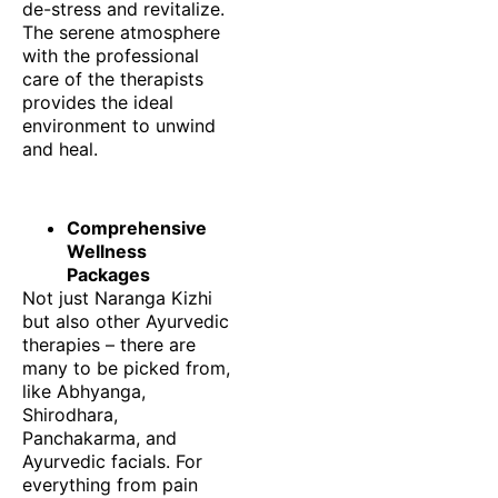
de-stress and revitalize.
The serene atmosphere
with the professional
care of the therapists
provides the ideal
environment to unwind
and heal.
Comprehensive
Wellness
Packages
Not just Naranga Kizhi
but also other Ayurvedic
therapies – there are
many to be picked from,
like Abhyanga,
Shirodhara,
Panchakarma, and
Ayurvedic facials. For
everything from pain