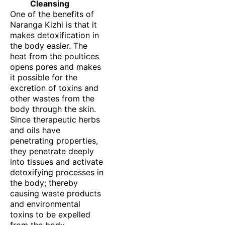
Cleansing
One of the benefits of
Naranga Kizhi is that it
makes detoxification in
the body easier. The
heat from the poultices
opens pores and makes
it possible for the
excretion of toxins and
other wastes from the
body through the skin.
Since therapeutic herbs
and oils have
penetrating properties,
they penetrate deeply
into tissues and activate
detoxifying processes in
the body; thereby
causing waste products
and environmental
toxins to be expelled
from the body.