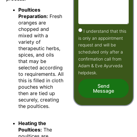
Poultices
Preparation:
Fresh
oranges are
chopped and
I understand that this
mixed with a
is only an appointment
variety of
request and will be
therapeutic herbs,
scheduled only after a
spices, and oils
confirmation call from
that may be
Adam & Eve Ayurveda
selected according
helpdesk.
to requirements. All
this is filled in cloth
Send
pouches which
Message
then are tied up
securely, creating
the poultices.
Heating the
Poultices:
The
poultices are