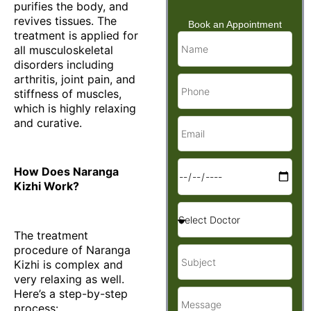
purifies the body, and
revives tissues. The
Book an Appointment
treatment is applied for
all musculoskeletal
disorders including
arthritis, joint pain, and
stiffness of muscles,
which is highly relaxing
and curative.
How Does Naranga
Kizhi Work?
The treatment
procedure of Naranga
Kizhi is complex and
very relaxing as well.
Here’s a step-by-step
process: