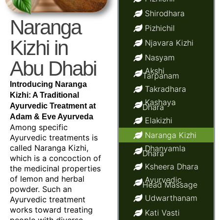
Shirodhara
Naranga
Pizhichil
Kizhi in
Njavara Kizhi
Nasyam
Abu Dhabi
Akshi
Tarpanam
Introducing Naranga
Takradhara
Kizhi: A Traditional
Kashaya
Ayurvedic Treatment at
Dhara
Adam & Eve Ayurveda
Elakizhi
Among specific
Naranga Kizhi
Ayurvedic treatments is
called Naranga Kizhi,
Dhanyamla
Dhara
which is a concoction of
Ksheera Dhara
the medicinal properties
of lemon and herbal
Ayurvedic
Head Massage
powder. Such an
Udwarthanam
Ayurvedic treatment
works toward treating
Kati Vasti