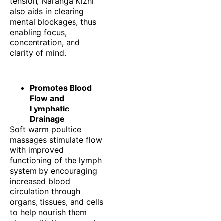
tension, Naranga Kizhi
also aids in clearing
mental blockages, thus
enabling focus,
concentration, and
clarity of mind.
Promotes Blood
Flow and
Lymphatic
Drainage
Soft warm poultice
massages stimulate flow
with improved
functioning of the lymph
system by encouraging
increased blood
circulation through
organs, tissues, and cells
to help nourish them