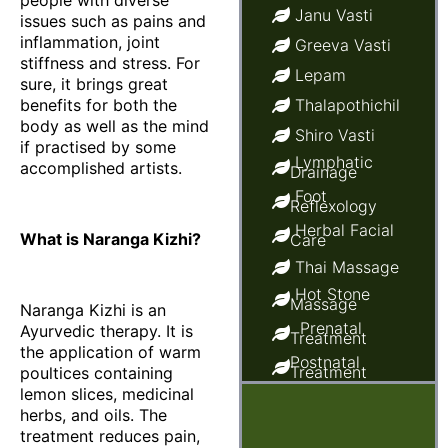
people with diverse
Janu Vasti
issues such as pains and
inflammation, joint
Greeva Vasti
stiffness and stress. For
Lepam
sure, it brings great
benefits for both the
Thalapothichil
body as well as the mind
Shiro Vasti
if practised by some
Lymphatic
accomplished artists.
Drainage
Foot
Reflexology
Herbal Facial
What is Naranga Kizhi?
Care
Thai Massage
Hot Stone
Massage
Naranga Kizhi is an
Prenatal
Ayurvedic therapy. It is
Treatment
the application of warm
Postnatal
Treatment
poultices containing
lemon slices, medicinal
Ayurvedic
Baby Massage
herbs, and oils. The
treatment reduces pain,