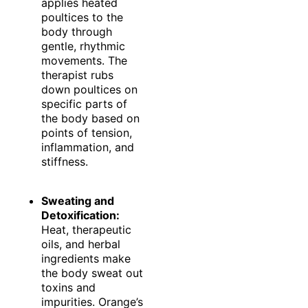
applies heated
poultices to the
body through
gentle, rhythmic
movements. The
therapist rubs
down poultices on
specific parts of
the body based on
points of tension,
inflammation, and
stiffness.
Sweating and
Detoxification:
Heat, therapeutic
oils, and herbal
ingredients make
the body sweat out
toxins and
impurities. Orange’s