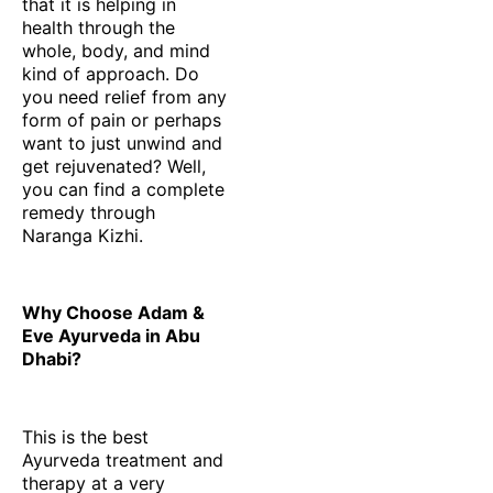
that it is helping in
health through the
whole, body, and mind
kind of approach. Do
you need relief from any
form of pain or perhaps
want to just unwind and
get rejuvenated? Well,
you can find a complete
remedy through
Naranga Kizhi.
Why Choose Adam &
Eve Ayurveda in Abu
Dhabi?
This is the best
Ayurveda treatment and
therapy at a very