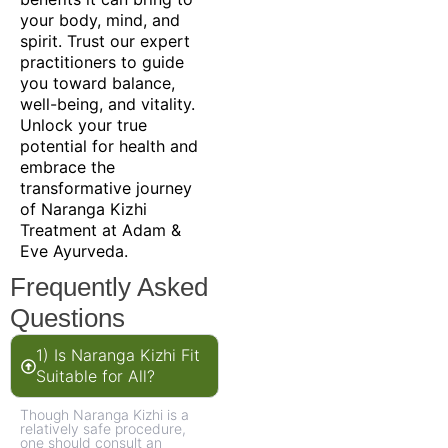
your body, mind, and
spirit. Trust our expert
practitioners to guide
you toward balance,
well-being, and vitality.
Unlock your true
potential for health and
embrace the
transformative journey
of Naranga Kizhi
Treatment at Adam &
Eve Ayurveda.
Frequently Asked
Questions
1) Is Naranga Kizhi Fit
Suitable for All?
Though Naranga Kizhi is a
relatively safe procedure,
one should consult an