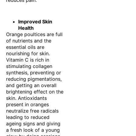
reduces pain.
Improved Skin
Health
Orange poultices are full
of nutrients and the
essential oils are
nourishing for skin.
Vitamin C is rich in
stimulating collagen
synthesis, preventing or
reducing pigmentations,
and getting an overall
brightening effect on the
skin. Antioxidants
present in oranges
neutralize free radicals
leading to reduced
ageing signs and giving
a fresh look of a young