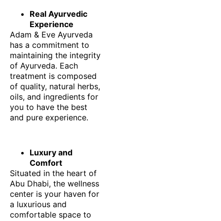
Real Ayurvedic
Experience
Adam & Eve Ayurveda
has a commitment to
maintaining the integrity
of Ayurveda. Each
treatment is composed
of quality, natural herbs,
oils, and ingredients for
you to have the best
and pure experience.
Luxury and
Comfort
Situated in the heart of
Abu Dhabi, the wellness
center is your haven for
a luxurious and
comfortable space to