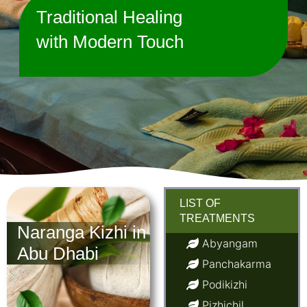
Traditional Healing
with Modern Touch
LIST OF
TREATMENTS
Naranga Kizhi in
Abyangam
Abu Dhabi
Panchakarma
Podikizhi
Pizhichil