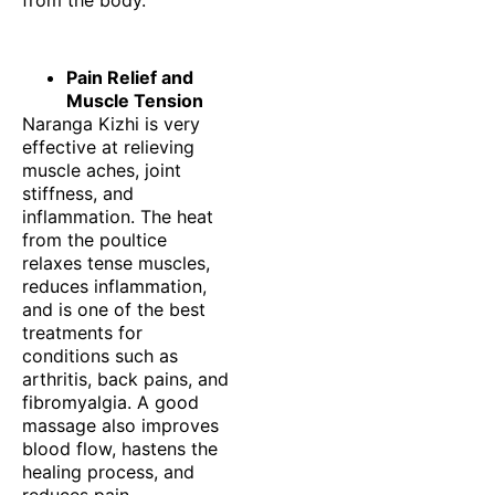
Pain Relief and
Muscle Tension
Naranga Kizhi is very
effective at relieving
muscle aches, joint
stiffness, and
inflammation. The heat
from the poultice
relaxes tense muscles,
reduces inflammation,
and is one of the best
treatments for
conditions such as
arthritis, back pains, and
fibromyalgia. A good
massage also improves
blood flow, hastens the
healing process, and