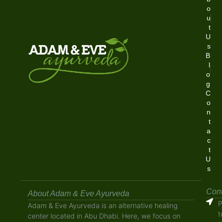
o
u
t
U
s
B
l
o
g
C
o
n
t
a
c
t
U
s
Cont
About Adam & Eve Ayurveda
P
Adam & Eve Ayurveda is an alternative healing
t
center located in Abu Dhabi. Here, we focus on