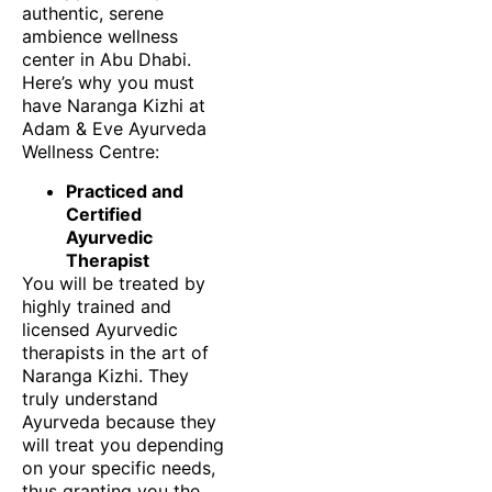
authentic, serene
ambience wellness
center in Abu Dhabi.
Here’s why you must
have Naranga Kizhi at
Adam & Eve Ayurveda
Wellness Centre:
Practiced and
Certified
Ayurvedic
Therapist
You will be treated by
highly trained and
licensed Ayurvedic
therapists in the art of
Naranga Kizhi. They
truly understand
Ayurveda because they
will treat you depending
on your specific needs,
thus granting you the