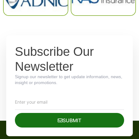
Subscribe Our
Newsletter
Signup our newsletter to get update information, news,
insight or promotions.
SUBMIT