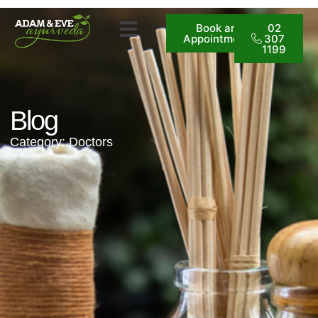
Book an
02
Appointment
307
1199
Blog
Category: Doctors