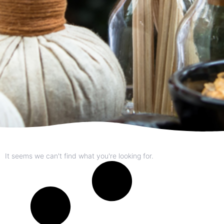
It seems we can't find what you're looking for.