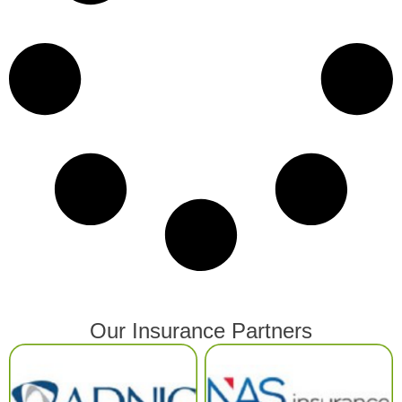
Our Insurance Partners