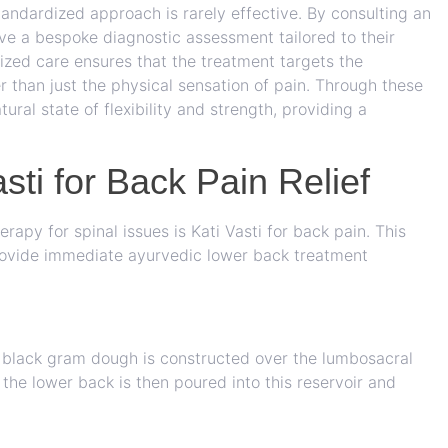
standardized approach is rarely effective. By consulting an
ve a bespoke diagnostic assessment tailored to their
alized care ensures that the treatment targets the
r than just the physical sensation of pain. Through these
atural state of flexibility and strength, providing a
sti for Back Pain Relief
erapy for spinal issues is
Kati Vasti for back pain
. This
 provide immediate ayurvedic lower back treatment
of black gram dough is constructed over the lumbosacral
 the lower back is then poured into this reservoir and