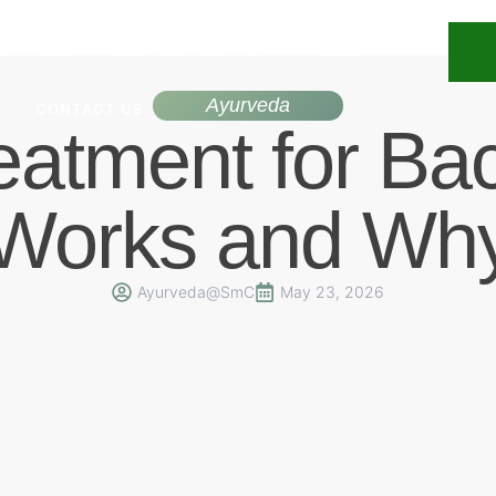
UR TEAM
OUR TREATMENTS
BLOG
Ayurveda
CONTACT US
eatment for Ba
Works and Wh
Ayurveda@SmC
May 23, 2026