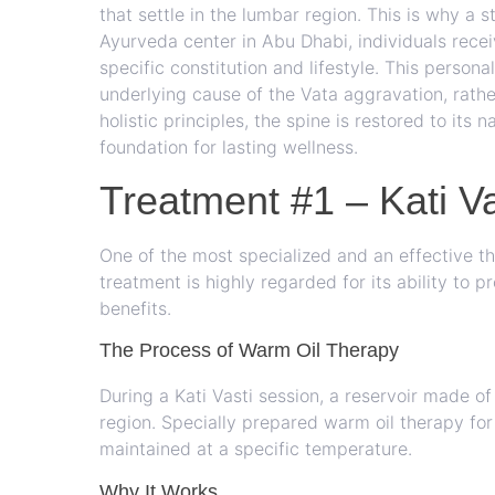
that settle in the lumbar region. This is why a 
Ayurveda center in Abu Dhabi, individuals recei
specific constitution and lifestyle. This person
underlying cause of the Vata aggravation, rathe
holistic principles, the spine is restored to its n
foundation for lasting wellness.
Treatment #1 – Kati Va
One of the most specialized and an effective th
treatment is highly regarded for its ability to
benefits.
The Process of Warm Oil Therapy
During a Kati Vasti session, a reservoir made 
region. Specially prepared warm oil therapy for
maintained at a specific temperature.
Why It Works