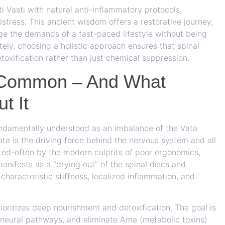
i Vasti with natural anti-inflammatory protocols,
stress. This ancient wisdom offers a restorative journey,
e the demands of a fast-paced lifestyle without being
tely, choosing a holistic approach ensures that spinal
oxification rather than just chemical suppression.
 Common – And What
t It
undamentally understood as an imbalance of the Vata
a is the driving force behind the nervous system and all
ted-often by the modern culprits of poor ergonomics,
 manifests as a “drying out” of the spinal discs and
 characteristic stiffness, localized inflammation, and
ioritizes deep nourishment and detoxification. The goal is
he neural pathways, and eliminate Ama (metabolic toxins)