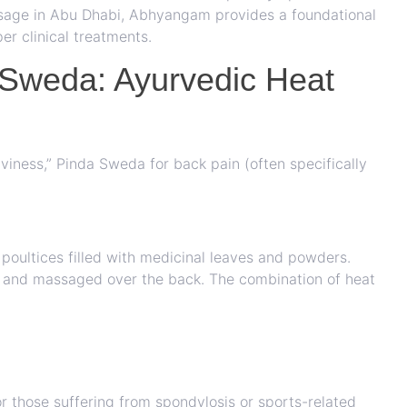
massage in Abu Dhabi, Abhyangam provides a foundational
er clinical treatments.
 Sweda: Ayurvedic Heat
aviness,” Pinda Sweda for back pain (often specifically
poultices filled with medicinal leaves and powders.
s and massaged over the back. The combination of heat
for those suffering from spondylosis or sports-related