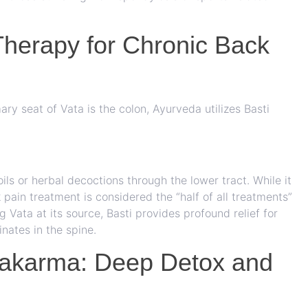
Therapy for Chronic Back
ary seat of Vata is the colon, Ayurveda utilizes Basti
ils or herbal decoctions through the lower tract. While it
pain treatment is considered the “half of all treatments”
 Vata at its source, Basti provides profound relief for
inates in the spine.
hakarma: Deep Detox and