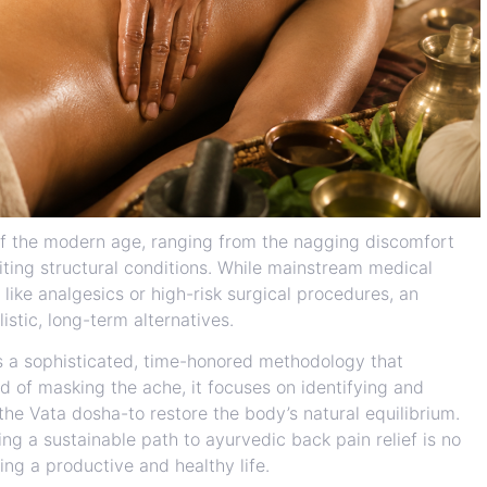
of the modern age, ranging from the nagging discomfort
miting structural conditions. While mainstream medical
 like analgesics or high-risk surgical procedures, an
istic, long-term alternatives.
s a sophisticated, time-honored methodology that
of masking the ache, it focuses on identifying and
the Vata dosha-to restore the body’s natural equilibrium.
ng a sustainable path to ayurvedic back pain relief is no
ing a productive and healthy life.