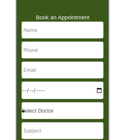
Book an Appointment