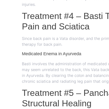
injuries.
Treatment #4 – Basti 
Pain and Sciatica
Since back pain is a Vata disorder, and the prim
therapy for back pain.
Medicated Enema in Ayurveda
Basti involves the administration of medicated o
may seem unrelated to the back, this Vata back 
in Ayurveda. By clearing the colon and balancing
chronic sciatica and radiating leg pain that orig
Treatment #5 – Panc
Structural Healing