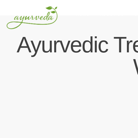
HOME
ABOUT US
O
Ayurvedic Tr