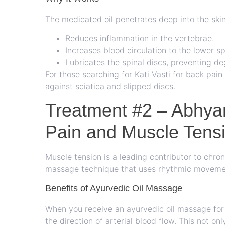
The medicated oil penetrates deep into the skin
Reduces inflammation in the vertebrae.
Increases blood circulation to the lower sp
Lubricates the spinal discs, preventing de
For those searching for Kati Vasti for back pain 
against sciatica and slipped discs.
Treatment #2 – Abhy
Pain and Muscle Tens
Muscle tension is a leading contributor to chro
massage technique that uses rhythmic movemen
Benefits of Ayurvedic Oil Massage
When you receive an ayurvedic oil massage for b
the direction of arterial blood flow. This not on