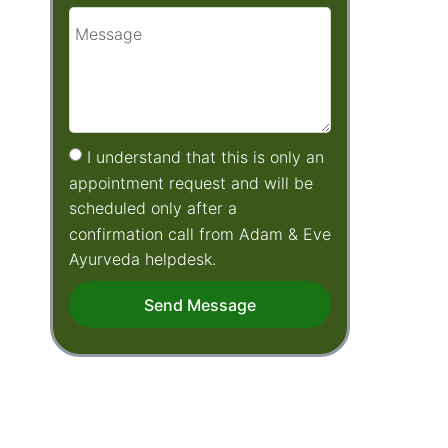
I understand that this is only an
appointment request and will be
scheduled only after a
confirmation call from Adam & Eve
Ayurveda helpdesk.
Send Message