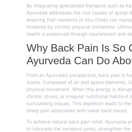
By integrating specialized therapies such as Kat
Ayurveda addresses the root causes of spinal di
ensuring that residents of Abu Dhabi can manag
hindered by chronic physical limitations. Ultima
health is preserved through nourishment and det
Why Back Pain Is So
Ayurveda Can Do Abou
From an Ayurvedic perspective, back pain is f
dosha. Composed of air and space elements, Vat
physical movement. When this energy is disrup
chronic stress, or irregular nutritional habits-it
surrounding tissues. This depletion leads to the
sharp pain associated with lower back issues.
To achieve natural back pain relief, Ayurveda pr
to lubricate the vertebral joints, strengthen t