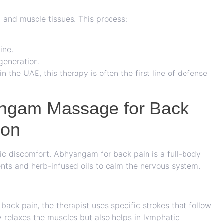
 and muscle tissues. This process:
ine.
generation.
in the UAE, this therapy is often the first line of defense
angam Massage for Back
ion
nic discomfort.
Abhyangam for back pain
is a full-body
ts and herb-infused oils to calm the nervous system.
ack pain, the therapist uses specific strokes that follow
ly relaxes the muscles but also helps in lymphatic