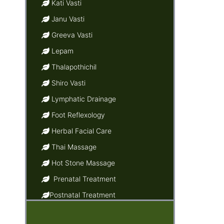
Kati Vasti
Janu Vasti
Greeva Vasti
Lepam
Thalapothichil
Shiro Vasti
Lymphatic Drainage
Foot Reflexology
Herbal Facial Care
Thai Massage
Hot Stone Massage
Prenatal Treatment
Postnatal Treatment
Ayurvedic Baby Massage