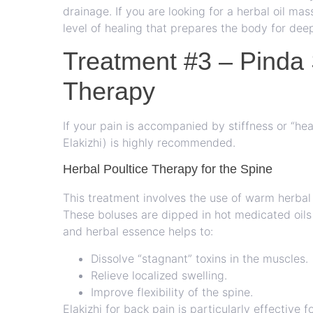
drainage. If you are looking for a herbal oil 
level of healing that prepares the body for deep
Treatment #3 – Pinda
Therapy
If your pain is accompanied by stiffness or “he
Elakizhi) is highly recommended.
Herbal Poultice Therapy for the Spine
This treatment involves the use of warm herbal 
These boluses are dipped in hot medicated oil
and herbal essence helps to:
Dissolve “stagnant” toxins in the muscles.
Relieve localized swelling.
Improve flexibility of the spine.
Elakizhi for back pain is particularly effective 