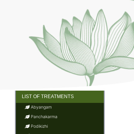
LIST OF TREATMENTS
Abyangam
Panchakarma
Podikizhi