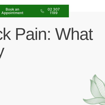
Book an
02 307
Appointment
1199
ck Pain: What
y