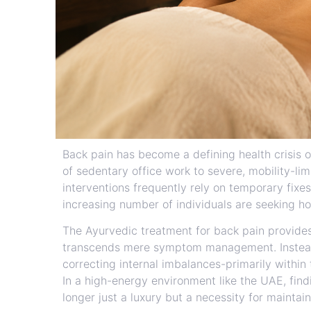
Back pain has become a defining health crisis 
of sedentary office work to severe, mobility-li
interventions frequently rely on temporary fixes
increasing number of individuals are seeking hol
The Ayurvedic treatment for back pain provide
transcends mere symptom management. Instead 
correcting internal imbalances-primarily within 
In a high-energy environment like the UAE, findi
longer just a luxury but a necessity for maintain