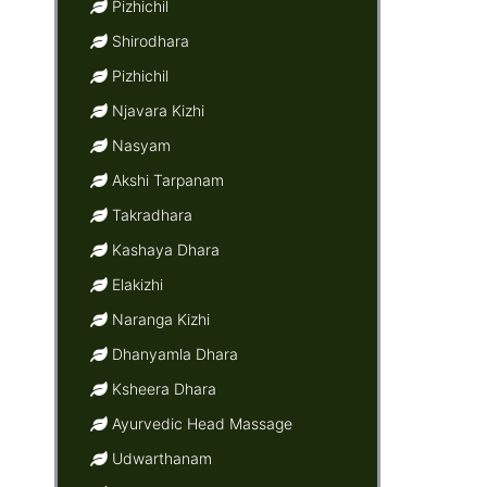
Pizhichil
Shirodhara
Pizhichil
Njavara Kizhi
Nasyam
Akshi Tarpanam
Takradhara
Kashaya Dhara
Elakizhi
Naranga Kizhi
Dhanyamla Dhara
Ksheera Dhara
Ayurvedic Head Massage
Udwarthanam