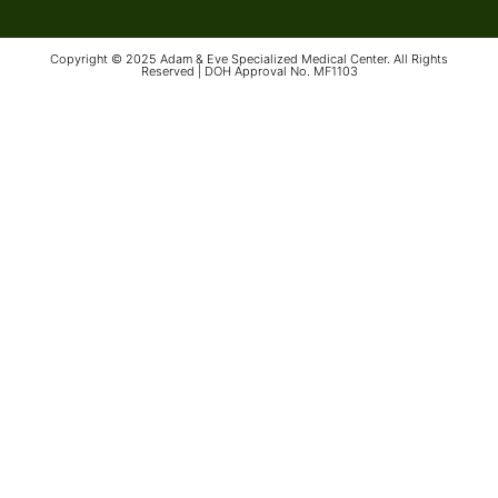
Copyright © 2025 Adam & Eve Specialized Medical Center. All Rights
Reserved | DOH Approval No. MF1103