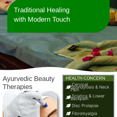
Traditional Healing
with Modern Touch
Ayurvedic Beauty
HEALTH CONCERN
Cervical
Therapies
Spondylosis & Neck
Pain
Sciatica & Lower
Backpain
Disc Prolapse
Fibromyalgia