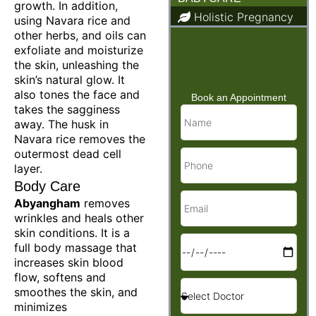
growth. In addition,
Holistic Pregnancy
using Navara rice and
other herbs, and oils can
Child Care & Baby
Care
exfoliate and moisturize
the skin, unleashing the
skin’s natural glow. It
also tones the face and
Book an Appointment
takes the sagginess
away. The husk in
Navara rice removes the
outermost dead cell
layer.
Body Care
Abyangham
removes
wrinkles and heals other
skin conditions. It is a
full body massage that
increases skin blood
flow, softens and
smoothes the skin, and
minimizes