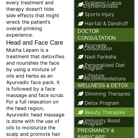
every treatment and
Systemic Lupus
Erythematosus
therapy doesn’t hide
Sports Injury
side effects that might
wreck the patient’s
Hairfall & Dandruff
overall prinking
DOCTOR
experience.
CONSULTATION
Head and Face Care
Ayurveda
Consultation
Mukha Lepam is a
treatment that detoxifies
Nadi Pariksha
and nourishes the face
Personalized Diet
Program
by using a mixture of
Lifestyle
oils and herbs as an
Recommendations
Ayurvedic face pack. It
WELLNESS & DETOX
is followed by a face
Slimming Therapies
massage and face scrub.
For a full relaxation on
Detox Program
the head region,
Beauty Therapies
Ayurvedic head massage
Immunity Boost
is done with the use of
Program
oils to moisturize the
PREGNANCY &
scalp and promote hair
BABYCARE