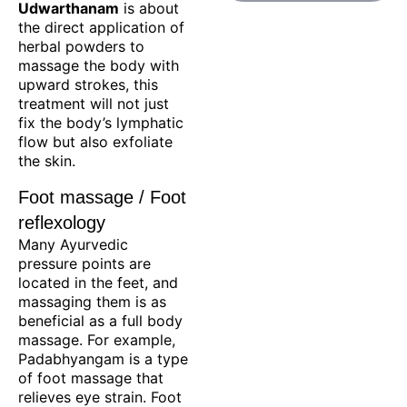
Udwarthanam
is about
the direct application of
herbal powders to
massage the body with
upward strokes, this
treatment will not just
fix the body’s lymphatic
flow but also exfoliate
the skin.
Foot massage / Foot
reflexology
Many Ayurvedic
pressure points are
located in the feet, and
massaging them is as
beneficial as a full body
massage. For example,
Padabhyangam is a type
of foot massage that
relieves eye strain. Foot