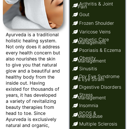
Arthritis & Joint
Pain
Gout
Frozen Shoulder
Varicose Veins
Ayurveda is a traditional
Diabetic Care
holistic healing system.
Management
Not only does it address
Psoriasis & Eczema
every health concern but
Obesity
also nourishes the skin
Management
to give you that natural
Sinusitis
glow and a beautiful and
Dry Eye Syndrome
healthy body from the
& Eye Strain
inside out. Having
Digestive Disorders
existed for thousands of
Stress
years, it has developed
Management
a variety of revitalizing
Insomnia
beauty therapies from
head to toe. Since
PCOS &
Menopause
Ayurveda is exclusively
Multiple Sclerosis
natural and organic,