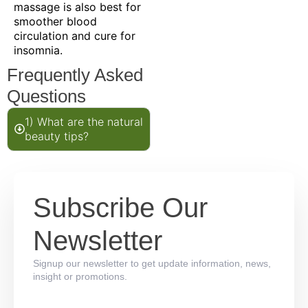
massage is also best for
smoother blood
circulation and cure for
insomnia.
Frequently Asked
Questions
1) What are the natural
beauty tips?
Subscribe Our
Newsletter
Signup our newsletter to get update information, news,
insight or promotions.