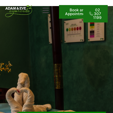
Book an
02
Appointment
307
1199