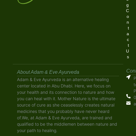
g
C
o
n
t
a
c
t
U
s
Cont
About Adam & Eve Ayurveda
P
Adam & Eve Ayurveda is an alternative healing
t
center located in Abu Dhabi. Here, we focus on
P
your health and its connection to nature and how
0
you can heal with it. Mother Nature is the ultimate
a
source of cure as she ceaselessly creates natural
medicines that you probably have never heard
of.We, at Adam & Eve Ayurveda, are trained and
qualified to be the middlemen between nature and
your path to healing.