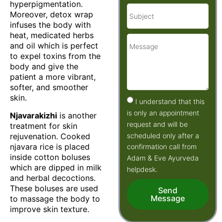
hyperpigmentation.
Moreover, detox wrap
infuses the body with
heat, medicated herbs
and oil which is perfect
to expel toxins from the
body and give the
patient a more vibrant,
softer, and smoother
skin.
I understand that this
is only an appointment
Njavarakizhi
is another
request and will be
treatment for skin
scheduled only after a
rejuvenation. Cooked
njavara rice is placed
confirmation call from
inside cotton boluses
Adam & Eve Ayurveda
which are dipped in milk
helpdesk.
and herbal decoctions.
These boluses are used
Send
Message
to massage the body to
improve skin texture.