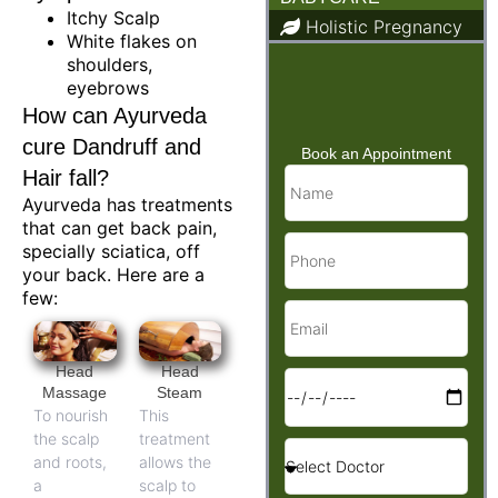
Itchy Scalp
Holistic Pregnancy
White flakes on
Child Care & Baby
shoulders,
Care
eyebrows
How can Ayurveda
cure Dandruff and
Book an Appointment
Hair fall?
Ayurveda has treatments
that can get back pain,
specially sciatica, off
your back. Here are a
few:
Head
Head
Massage
Steam
To nourish
This
the scalp
treatment
and roots,
allows the
a
scalp to