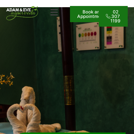
Book an
02
Appointment
307
1199