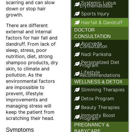
scarring and can slow
Systemic Lupus
Erythematosus
down or stop hair
Sports Injury
growth.
Hairfall & Dandruff
There are different
DOCTOR
external and internal
CONSULTATION
factors for hair fall and
Ayurveda
dandruff. From lack of
Consultation
sleep, stress, poor
Nadi Pariksha
nutrition, diet, strong
Personalized Diet
shampoo products, dry
Program
skin, to climate and
Lifestyle
pollution. As the
Recommendations
environmental factors
WELLNESS & DETOX
are impossible to
Slimming Therapies
prevent, lifestyle
Detox Program
improvements and
managing stress will
Beauty Therapies
keep the patient from
Immunity Boost
scratching their head.
Program
PREGNANCY &
Symptoms
BABYCARE