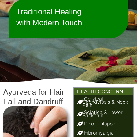
Traditional Healing
with Modern Touch
Ayurveda for Hair
HEALTH CONCERN
Cervical
Fall and Dandruff
Spondylosis & Neck
Pain
Sciatica & Lower
Backpain
Disc Prolapse
Fibromyalgia