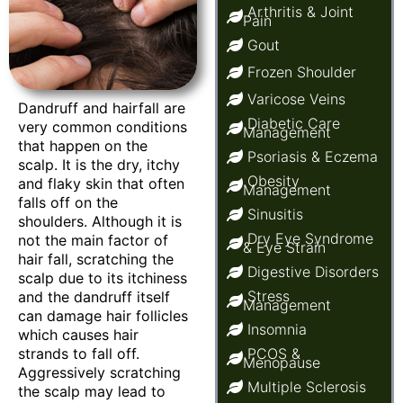
Arthritis & Joint
Pain
Gout
Frozen Shoulder
Varicose Veins
Dandruff and hairfall are
Diabetic Care
very common conditions
Management
that happen on the
Psoriasis & Eczema
scalp. It is the dry, itchy
Obesity
and flaky skin that often
Management
falls off on the
Sinusitis
shoulders. Although it is
Dry Eye Syndrome
not the main factor of
& Eye Strain
hair fall, scratching the
Digestive Disorders
scalp due to its itchiness
Stress
and the dandruff itself
Management
can damage hair follicles
Insomnia
which causes hair
strands to fall off.
PCOS &
Menopause
Aggressively scratching
Multiple Sclerosis
the scalp may lead to