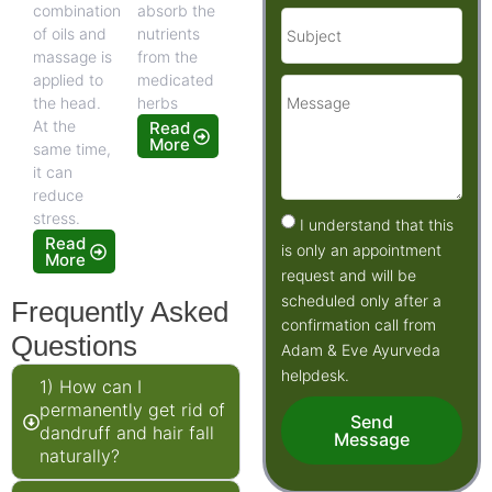
combination
absorb the
of oils and
nutrients
massage is
from the
applied to
medicated
the head.
herbs
At the
Read
More
same time,
it can
reduce
stress.
I understand that this
Read
is only an appointment
More
request and will be
scheduled only after a
Frequently Asked
confirmation call from
Questions
Adam & Eve Ayurveda
helpdesk.
1) How can I
permanently get rid of
Send
dandruff and hair fall
Message
naturally?