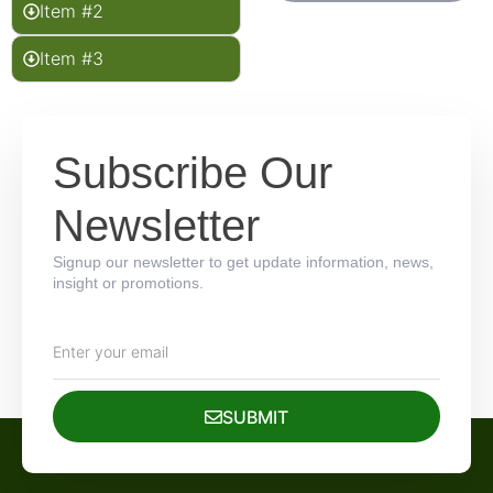
Item #2
Item #3
Subscribe Our
Newsletter
Signup our newsletter to get update information, news,
insight or promotions.
SUBMIT