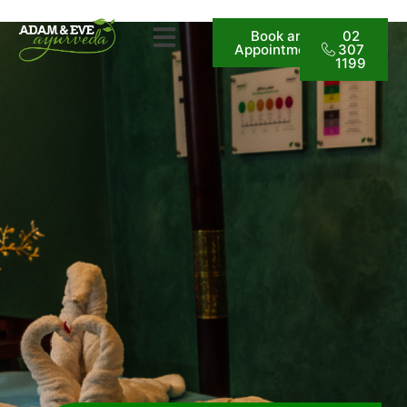
Book an
02
Appointment
307
1199