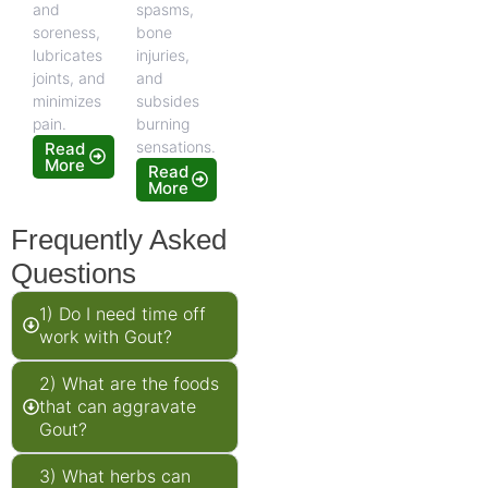
and
spasms,
soreness,
bone
lubricates
injuries,
joints, and
and
minimizes
subsides
pain.
burning
sensations.
Read
More
Read
More
Frequently Asked
Questions
1) Do I need time off
work with Gout?
2) What are the foods
that can aggravate
Gout?
3) What herbs can