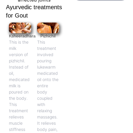
Ayurvedic treatments
for Gout
Ksheeradhara
Pizhichil
This is the
This
milk
treatment
version of
involved
pizhichil.
pouring
Instead of
lukewarm
oil,
medicated
medicated
oil onto the
milk is
entire
poured on
body
the body.
coupled
This
with
treatment
relaxing
relieves
massages.
muscle
It relieves
stiffness
body pain,