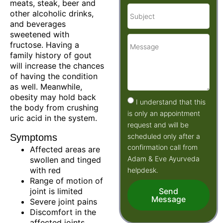
meats, steak, beer and
other alcoholic drinks,
and beverages
sweetened with
fructose. Having a
family history of gout
will increase the chances
of having the condition
as well. Meanwhile,
obesity may hold back
I understand that this
the body from crushing
is only an appointment
uric acid in the system.
request and will be
scheduled only after a
Symptoms
confirmation call from
Affected areas are
Adam & Eve Ayurveda
swollen and tinged
with red
helpdesk.
Range of motion of
joint is limited
Send
Message
Severe joint pains
Discomfort in the
affected joints