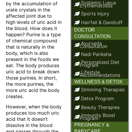
Systemic Lupus
by the accumulation of
Erythematosus
urate crystals in the
Sports Injury
affected joint due to
high levels of uric acid in
Hairfall & Dandruff
the blood. How does it
DOCTOR
happen? Purine is a type
CONSULTATION
of chemical compound
Ayurveda
Consultation
that is naturally in the
body, which is also
Nadi Pariksha
present in the foods we
Personalized Diet
Program
eat. The body produces
uric acid to break down
Lifestyle
Recommendations
those purines. In short,
WELLNESS & DETOX
the more purines, the
Slimming Therapies
more uric acid the body
creates.
Detox Program
However, when the body
Beauty Therapies
produces too much uric
Immunity Boost
Program
acid that it doesn’t
dissolve in the blood
PREGNANCY &
and passes through the
BABYCARE