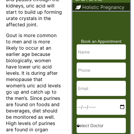
kidneys, uric acid will
Holistic Pregnancy
start to build up forming
Child Care & Baby
urate crystals in the
Care
affected joint.
Gout is more common
to men and is more
Book an Appointment
likely to occur at an
earlier age because
biologically, women
have lower uric acid
levels. It is during after
menopause that
women’s uric acid levels
go up and catch up to
the men’s. Since purines
are found on foods and
beverages, diet should
be monitored as well.
High levels of purines
are found in organ