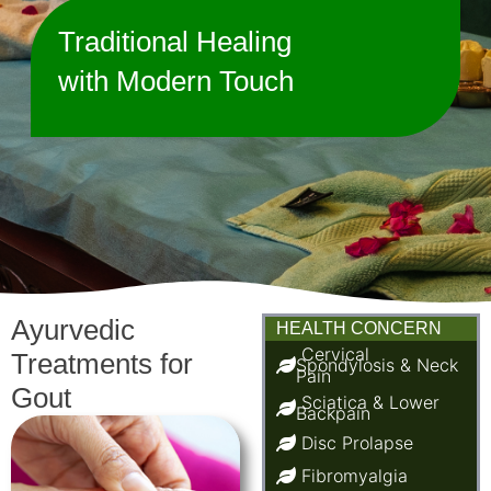
Traditional Healing
with Modern Touch
Ayurvedic
HEALTH CONCERN
Cervical
Treatments for
Spondylosis & Neck
Pain
Gout
Sciatica & Lower
Backpain
Disc Prolapse
Fibromyalgia