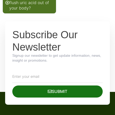
flush uric acid out of
your body?
Subscribe Our
Newsletter
Signup our newsletter to get update information, news,
insight or promotions.
SUBMIT