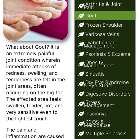
Arthritis & Joint
Pain
Gout
Frozen Shoulder
Varicose Veins
Diabetic Care
Management
What about Gout? It is
an extremely painful
Psoriasis & Eczema
joint condition wherein
Obesity
Management
immediate attacks of
redness, swelling, and
Sinusitis
tenderness are felt in the
Dry Eye Syndrome
& Eye Strain
joint areas, often
occurring on the big toe.
Digestive Disorders
The affected area feels
Stress
Management
swollen, tender, hot, and
very sensitive even to
Insomnia
the lightest touch.
PCOS &
Menopause
The pain and
Multiple Sclerosis
inflammation are caused