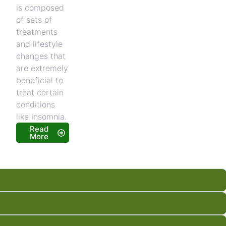
is composed
of sets of
treatments
and lifestyle
changes that
are extremely
beneficial to
treat certain
conditions
like insomnia.
Read
More