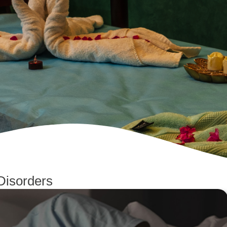
Disorders