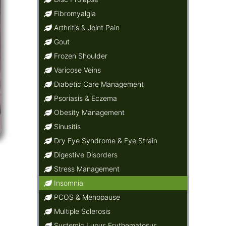
Fibromyalgia
Arthritis & Joint Pain
Gout
Frozen Shoulder
Varicose Veins
Diabetic Care Management
Psoriasis & Eczema
Obesity Management
Sinusitis
Dry Eye Syndrome & Eye Strain
Digestive Disorders
Stress Management
Insomnia
PCOS & Menopause
Multiple Sclerosis
Systemic Lupus Erythematosus