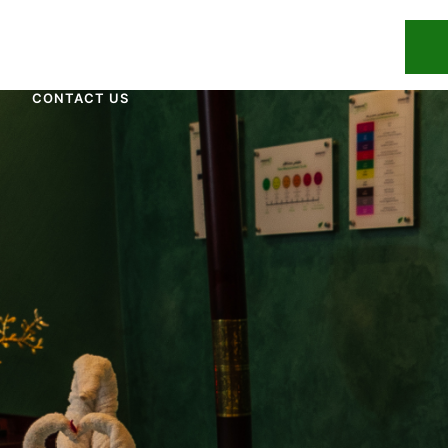
UR TEAM
OUR TREATMENTS
BLOG
CONTACT US