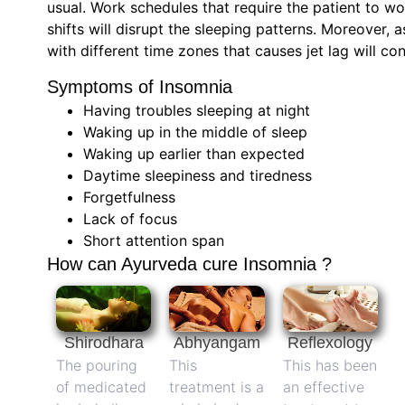
usual. Work schedules that require the patient to wo
shifts will disrupt the sleeping patterns. Moreover, a
with different time zones that causes jet lag will c
Symptoms of Insomnia
Having troubles sleeping at night
Waking up in the middle of sleep
Waking up earlier than expected
Daytime sleepiness and tiredness
Forgetfulness
Lack of focus
Short attention span
How can Ayurveda cure Insomnia ?
Shirodhara
Abhyangam
Reflexology
The pouring
This
This has been
of medicated
treatment is a
an effective