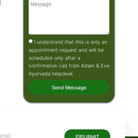
I understand that this is only an
appointment request and will be
scheduled only after a
confirmation call from Adam & Eve
Ayurveda helpdesk.
Send Message
SUBMIT