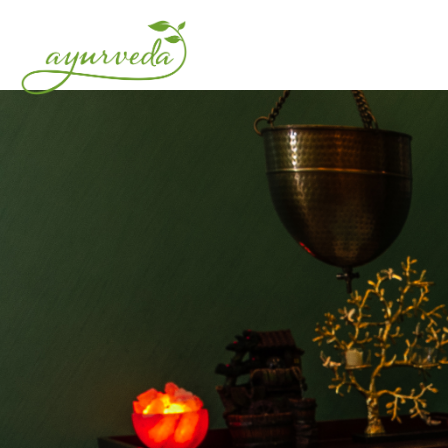
HOME
ABOUT US
O