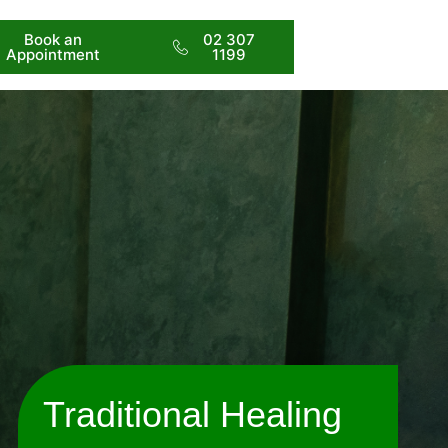
Book an
02 307
Appointment
1199
Traditional Healing