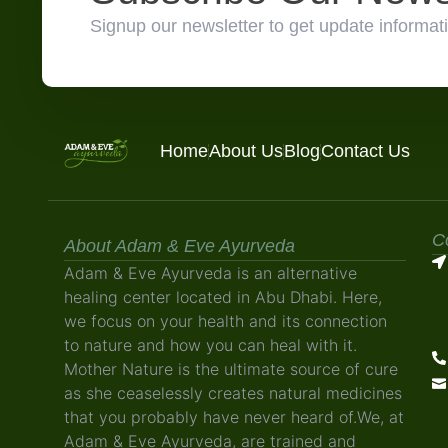
Signup our newsletter to get update informati
Home
About Us
Blog
Contact Us
C
About Adam & Eve Ayurveda
Adam & Eve Ayurveda is an alternative
healing center located in Abu Dhabi. Here,
we focus on your health and its connection
to nature and how you can heal with it.
Mother Nature is the ultimate source of cure
as she ceaselessly creates natural medicines
that you probably have never heard of.We, at
Adam & Eve Ayurveda, are trained and