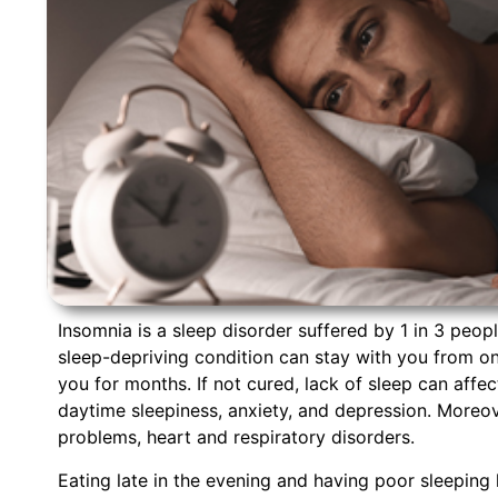
Insomnia is a sleep disorder suffered by 1 in 3 peopl
sleep-depriving condition can stay with you from one
you for months. If not cured, lack of sleep can aff
daytime sleepiness, anxiety, and depression. Moreov
problems, heart and respiratory disorders.
Eating late in the evening and having poor sleeping 