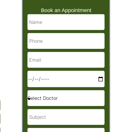
Book an Appointment