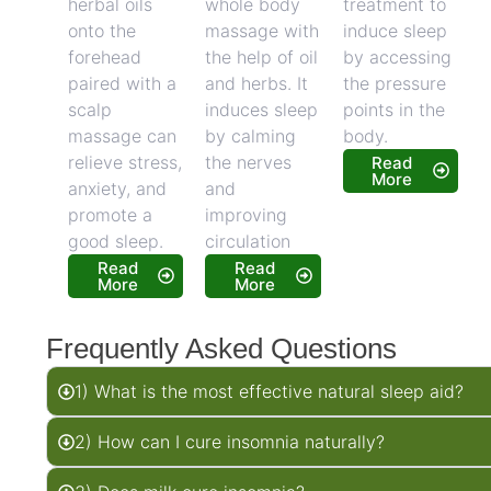
herbal oils
whole body
treatment to
onto the
massage with
induce sleep
forehead
the help of oil
by accessing
paired with a
and herbs. It
the pressure
scalp
induces sleep
points in the
massage can
by calming
body.
relieve stress,
the nerves
Read
More
anxiety, and
and
promote a
improving
good sleep.
circulation
Read
Read
More
More
Frequently Asked Questions
1) What is the most effective natural sleep aid?
2) How can I cure insomnia naturally?