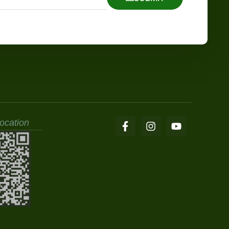
ocation