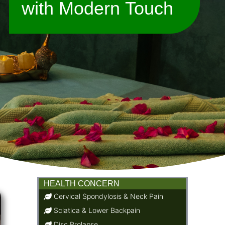
with Modern Touch
HEALTH CONCERN
Cervical Spondylosis & Neck Pain
Sciatica & Lower Backpain
Disc Prolapse