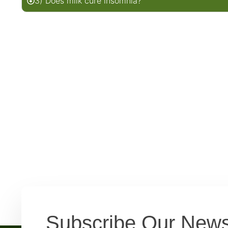
3) Does milk cure insomnia?
Subscribe Our News