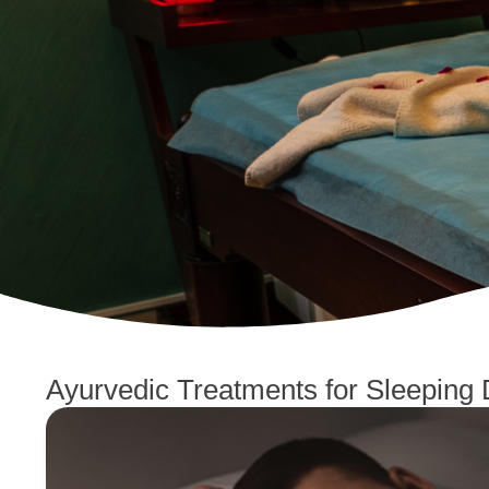
Ayurvedic Treatments for Sleeping 