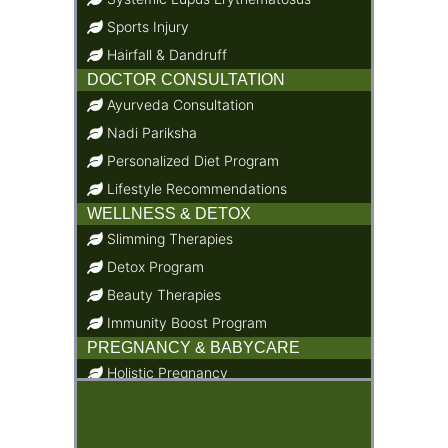
Sports Injury
Hairfall & Dandruff
DOCTOR CONSULTATION
Ayurveda Consultation
Nadi Pariksha
Personalized Diet Program
Lifestyle Recommendations
WELLNESS & DETOX
Slimming Therapies
Detox Program
Beauty Therapies
Immunity Boost Program
PREGNANCY & BABYCARE
Holistic Pregnancy
Child Care & Baby Care