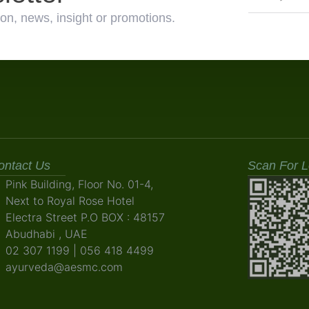
on, news, insight or promotions.
ontact Us
Scan For L
Pink Building, Floor No. 01-4,
Next to Royal Rose Hotel
Electra Street P.O BOX : 48157
Abudhabi , UAE
02 307 1199 | 056 418 4499
ayurveda@aesmc.com