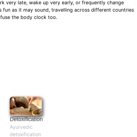
rk very late, wake up very early, or frequently change
s fun as it may sound, travelling across different countries
onfuse the body clock too.
Detoxification
Ayurvedic
detoxification