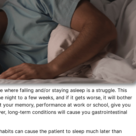
e where falling and/or staying asleep is a struggle. This
 night to a few weeks, and if it gets worse, it will bother
ect your memory, performance at work or school, give you
er, long-term conditions will cause you gastrointestinal
habits can cause the patient to sleep much later than