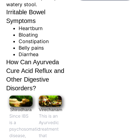
watery stool.
Irritable Bowel
Symptoms
Heartburn
Bloating
Constipation
Belly pains
Diarrhea
How Can Ayurveda
Cure Acid Reflux and
Other Digestive
Disorders?
Shirodhara
Virechanam
Since IBS
This is an
is a
Ayurvedic
psychosomatic
treatment
disease,
that