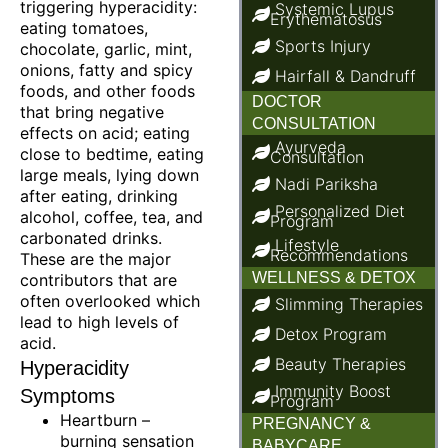
triggering hyperacidity:
Systemic Lupus
Erythematosus
eating tomatoes,
Sports Injury
chocolate, garlic, mint,
onions, fatty and spicy
Hairfall & Dandruff
foods, and other foods
DOCTOR
that bring negative
CONSULTATION
effects on acid; eating
Ayurveda
close to bedtime, eating
Consultation
large meals, lying down
Nadi Pariksha
after eating, drinking
Personalized Diet
alcohol, coffee, tea, and
Program
carbonated drinks.
Lifestyle
Recommendations
These are the major
WELLNESS & DETOX
contributors that are
often overlooked which
Slimming Therapies
lead to high levels of
Detox Program
acid.
Beauty Therapies
Hyperacidity
Immunity Boost
Symptoms
Program
Heartburn –
PREGNANCY &
burning sensation
BABYCARE