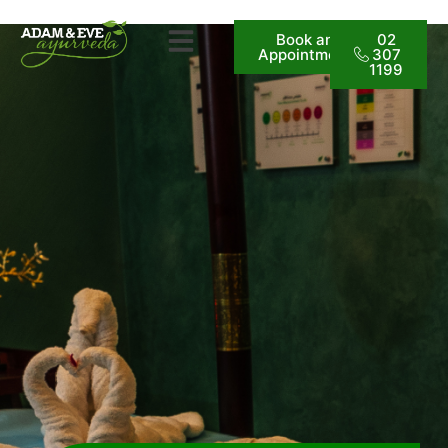
Book an
02
Appointment
307
1199