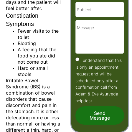
days and the patient will
feel better after.
Constipation
Symptoms
Fewer visits to the
toilet
Bloating
A feeling that the
food you ate did
I understand that this
not come out
is only an appointment
Hard or small
request and will be
stools
Irritable Bowel
scheduled only after a
Syndrome (IBS) is a
confirmation call from
combination of bowel
Adam & Eve Ayurveda
disorders that cause
helpdesk.
discomfort and pain in
the stomach. It is either
Send
defecating more or less
Message
than normal, or having a
different a thin, hard, or