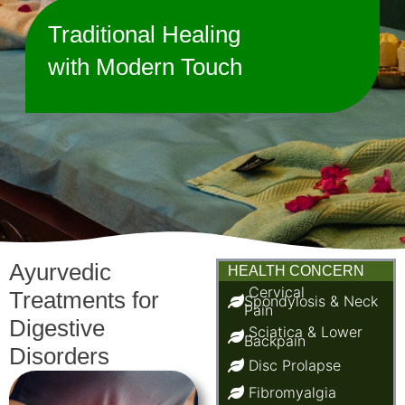
Traditional Healing
with Modern Touch
Ayurvedic
HEALTH CONCERN
Cervical
Treatments for
Spondylosis & Neck
Pain
Digestive
Sciatica & Lower
Backpain
Disorders
Disc Prolapse
Fibromyalgia