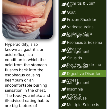
Arthritis & Joint
Pain
Gout
Frozen Shoulder
Varicose Veins
Diabetic Care
Management
Psoriasis & Eczema
Hyperacidity, also
Obesity
known as gastritis or
Management
acid reflux, is a
Sinusitis
condition in which the
Dry Eye Syndrome
acid from the stomach
& Eye Strain
flushes back into the
Digestive Disorders
esophagus causing
heartburn or an
Stress
Management
uncomfortable burning
Insomnia
sensation in the chest.
The food you intake and
PCOS &
Menopause
ill-advised eating habits
Multiple Sclerosis
are big factors of