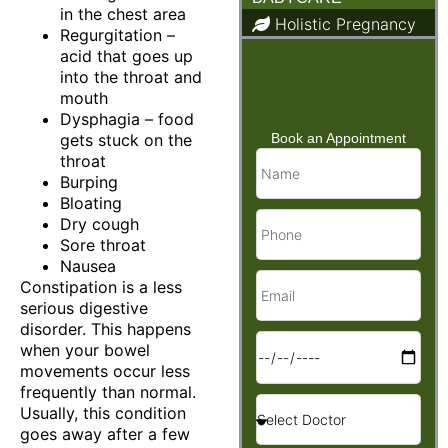
in the chest area
Holistic Pregnancy
Regurgitation –
Child Care & Baby
acid that goes up
Care
into the throat and
mouth
Dysphagia – food
gets stuck on the
Book an Appointment
throat
Burping
Bloating
Dry cough
Sore throat
Nausea
Constipation is a less
serious digestive
disorder. This happens
when your bowel
movements occur less
frequently than normal.
Usually, this condition
goes away after a few