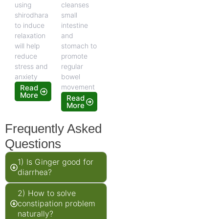
using
cleanses
shirodhara
small
to induce
intestine
relaxation
and
will help
stomach to
reduce
promote
stress and
regular
anxiety
bowel
movement
Read
More
Read
More
Frequently Asked
Questions
1) Is Ginger good for
diarrhea?
2) How to solve
constipation problem
naturally?