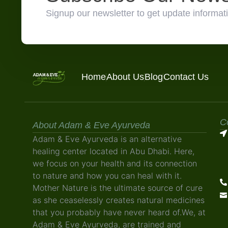
Signup our newsletter to get update informati
Home
About Us
Blog
Contact Us
C
About Adam & Eve Ayurveda
Adam & Eve Ayurveda is an alternative
healing center located in Abu Dhabi. Here,
we focus on your health and its connection
to nature and how you can heal with it.
Mother Nature is the ultimate source of cure
as she ceaselessly creates natural medicines
that you probably have never heard of.We, at
Adam & Eve Ayurveda, are trained and