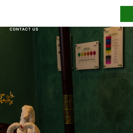
UR TEAM
OUR TREATMENTS
BLOG
CONTACT US