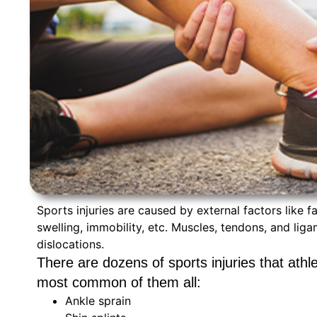
Sports injuries are caused by external factors like f
swelling, immobility, etc. Muscles, tendons, and lig
dislocations.
There are dozens of sports injuries that athl
most common of them all:
Ankle sprain