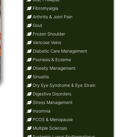
Fibromyalgia
Arthritis & Joint Pain
Gout
Frozen Shoulder
Varicose Veins
Diabetic Care Management
Psoriasis & Eczema
Obesity Management
Sinusitis
Dry Eye Syndrome & Eye Strain
Digestive Disorders
Stress Management
Insomnia
PCOS & Menopause
Multiple Sclerosis
Systemic Lupus Erythematosus