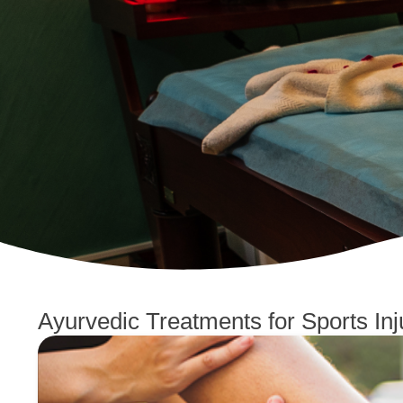
Ayurvedic Treatments for Sports Inj