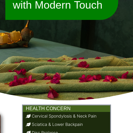
with Modern Touch
HEALTH CONCERN
Cervical Spondylosis & Neck Pain
Sciatica & Lower Backpain
Disc Prolapse