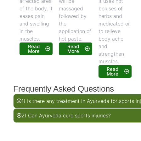
affected area
will be
It uses hot
of the body. It
massaged
boluses of
eases pain
followed by
herbs and
and swelling
the
medicated oil
in the
application of
to relieve
muscles.
hot paste.
body ache
and
Read
Read
More
More
strengthen
muscles.
Read
More
Frequently Asked Questions
1) Is there any treatment in Ayurveda for sports in
2) Can Ayurveda cure sports injuries?