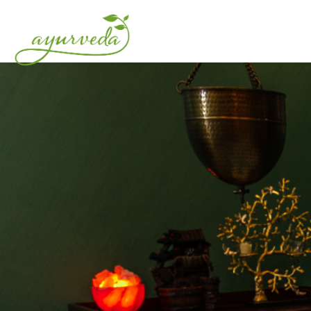
HOME
ABOUT US
O