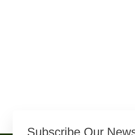
Subscribe Our News