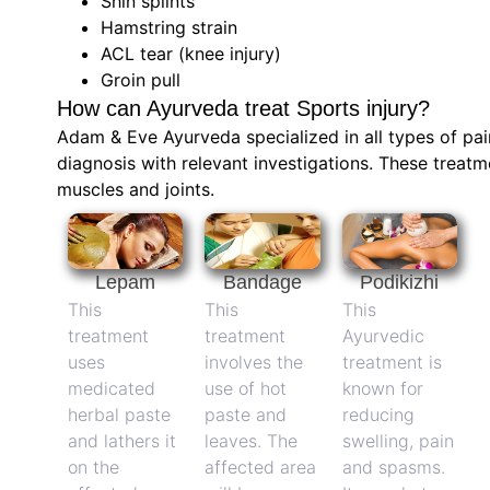
Shin splints
Hamstring strain
ACL tear (knee injury)
Groin pull
How can Ayurveda treat Sports injury?
Adam & Eve Ayurveda specialized in all types of pai
diagnosis with relevant investigations. These treatm
muscles and joints.
Lepam
Bandage
Podikizhi
This
This
This
treatment
treatment
Ayurvedic
uses
involves the
treatment is
medicated
use of hot
known for
herbal paste
paste and
reducing
and lathers it
leaves. The
swelling, pain
on the
affected area
and spasms.