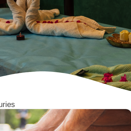
uries