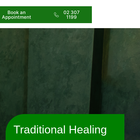
Book an
02 307
Appointment
1199
Traditional Healing