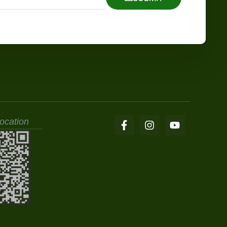
ocation