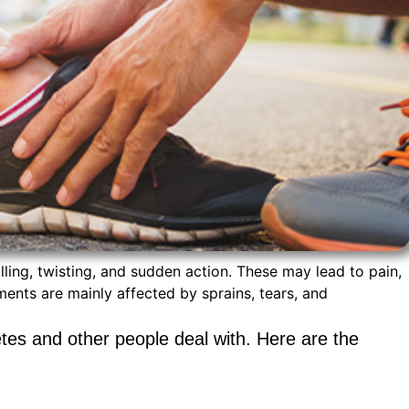
alling, twisting, and sudden action. These may lead to pain,
aments are mainly affected by sprains, tears, and
etes and other people deal with. Here are the