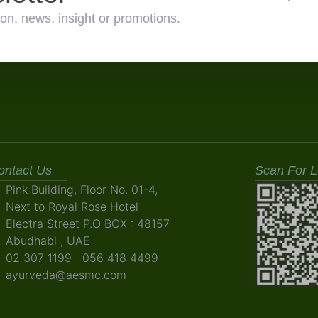
on, news, insight or promotions.
ontact Us
Scan For L
Pink Building, Floor No. 01-4,
Next to Royal Rose Hotel
Electra Street P.O BOX : 48157
Abudhabi , UAE
02 307 1199 | 056 418 4499
ayurveda@aesmc.com