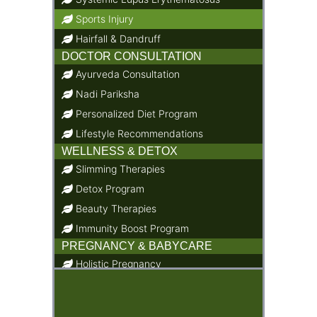
Sports Injury
Hairfall & Dandruff
DOCTOR CONSULTATION
Ayurveda Consultation
Nadi Pariksha
Personalized Diet Program
Lifestyle Recommendations
WELLNESS & DETOX
Slimming Therapies
Detox Program
Beauty Therapies
Immunity Boost Program
PREGNANCY & BABYCARE
Holistic Pregnancy
Child Care & Baby Care