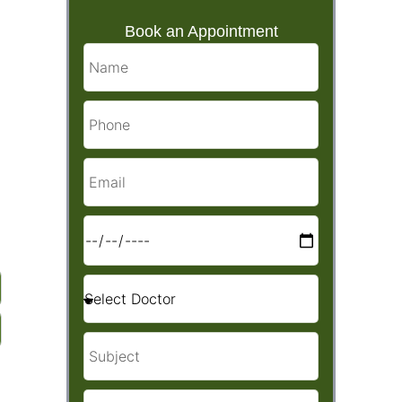
Book an Appointment