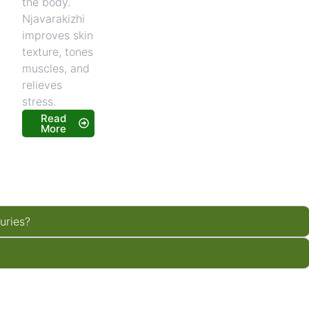
the body.
Njavarakizhi
improves skin
texture, tones
muscles, and
relieves
stress.
Read
More
juries?