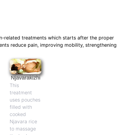
n-related treatments which starts after the proper
ents reduce pain, improving mobility, strengthening
Njavarakizhi
This
treatment
uses pouches
filled with
cooked
Njavara rice
to massage