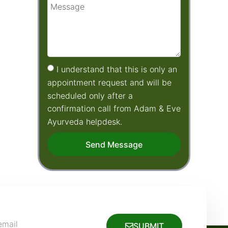
I understand that this is only an
appointment request and will be
scheduled only after a
confirmation call from Adam & Eve
Ayurveda helpdesk.
Send Message
SUBMIT